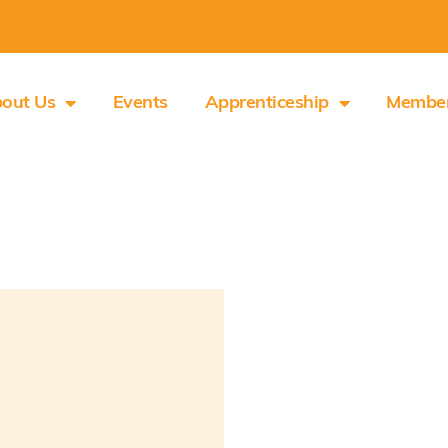
out Us
Events
Apprenticeship
Membe