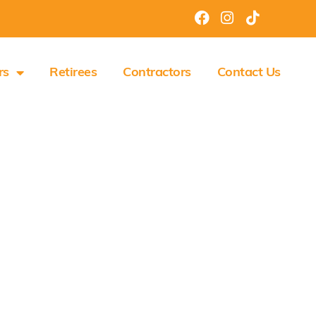
rs
Retirees
Contractors
Contact Us