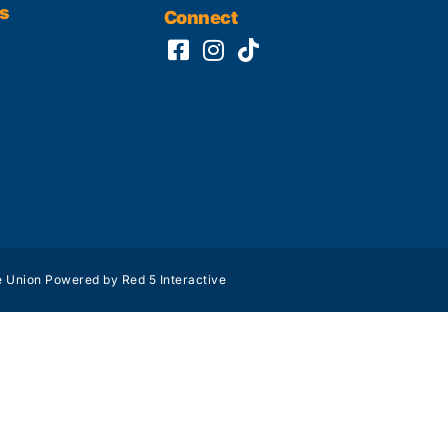
s
Connect
 Union Powered by Red 5 Interactive