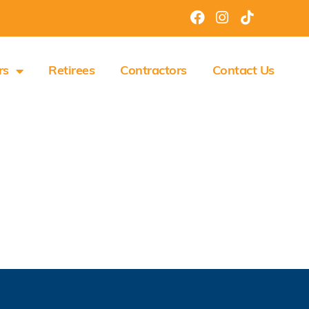
rs
Retirees
Contractors
Contact Us