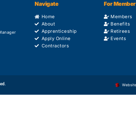
Navigate
For Member
Home
Members
About
Benefits
Apprenticeship
Retirees
 Manager
Apply Online
Events
Contractors
ved.
Website