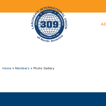
Ab
Home
»
Members
»
Photo Gallery