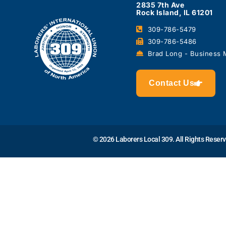
2835 7th Ave
Rock Island, IL 61201
309-786-5479
309-786-5486
Brad Long - Business
Contact Us
© 2026 Laborers Local 309. All Rights Reser