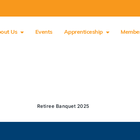
out Us
Events
Apprenticeship
Membe
Retiree Banquet 2025