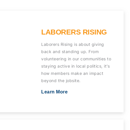
LABORERS RISING
Laborers Rising is about giving
back and standing up. From
volunteering in our communities to
staying active in local politics, it’s
how members make an impact
beyond the jobsite.
Learn More