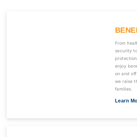
BENE
From heal
security t
protectio
enjoy bene
on and off
we raise t
families.
Learn M