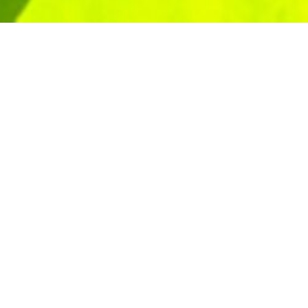
Start your career with confidence
combines hands-on experience wit
you the skills to earn while you lea
opportunity, and union strength.
Learn More