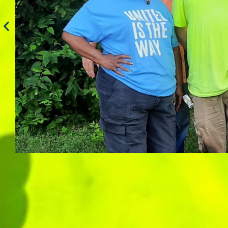
Apprentice