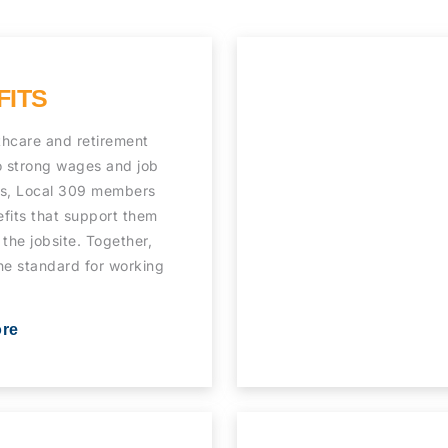
FITS
thcare and retirement
o strong wages and job
ns, Local 309 members
fits that support them
 the jobsite. Together,
he standard for working
ore