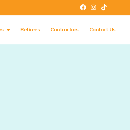
rs
Retirees
Contractors
Contact Us