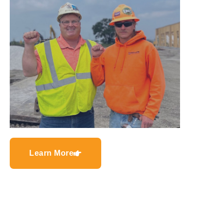
Learn More