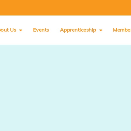
out Us
Events
Apprenticeship
Membe