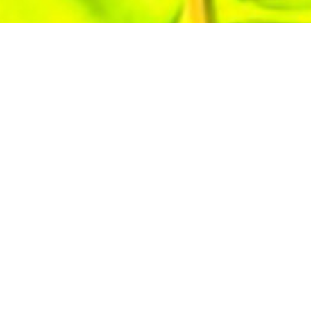
.
Our apprenticeship program
h classroom instruction, giving
rn. Build a future with stability,