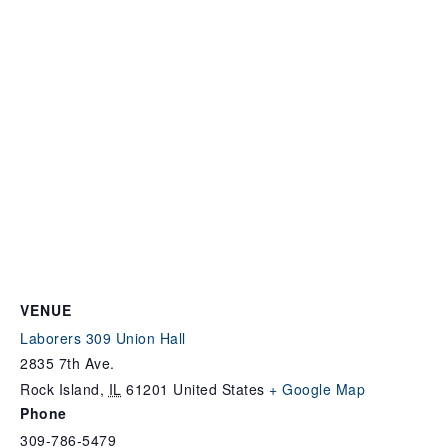
VENUE
Laborers 309 Union Hall
2835 7th Ave.
Rock Island
,
IL
61201
United States
+ Google Map
Phone
309-786-5479