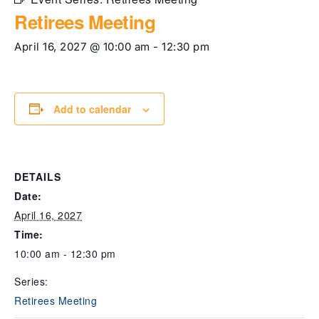
Retirees Meeting
April 16, 2027 @ 10:00 am
-
12:30 pm
Add to calendar
DETAILS
Date:
April 16, 2027
Time:
10:00 am - 12:30 pm
Series:
Retirees Meeting