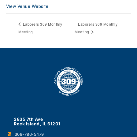
View Venue Website
Laborers 309 Monthly
Laborers 309 Monthly
Meeting
Meeting
2835 7th Ave
Rock Island, IL 61201
309-786-5479