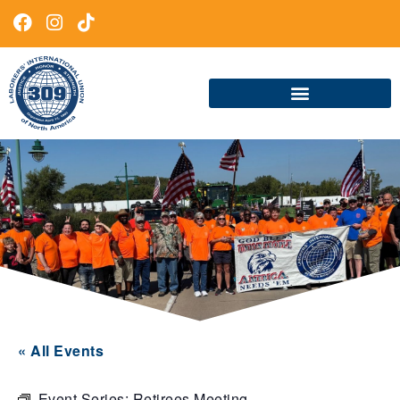
« All Events
Event Series:
Retirees Meeting