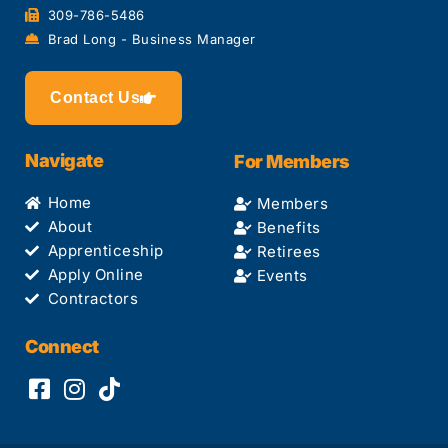
309-786-5486
Brad Long - Business Manager
Contact Us
Navigate
For Members
Home
Members
About
Benefits
Apprenticeship
Retirees
Apply Online
Events
Contractors
Connect