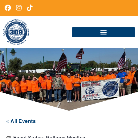
« All Events
Event Series:
Retirees Meeting