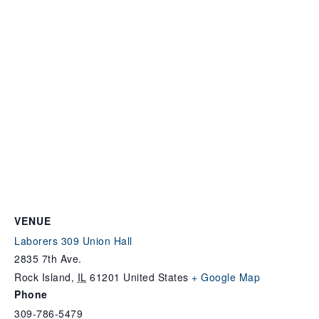
VENUE
Laborers 309 Union Hall
2835 7th Ave.
Rock Island
,
IL
61201
United States
+ Google Map
Phone
309-786-5479