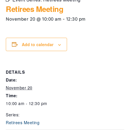
Retirees Meeting
November 20 @ 10:00 am
-
12:30 pm
Add to calendar
DETAILS
Date:
November 20
Time:
10:00 am - 12:30 pm
Series:
Retirees Meeting