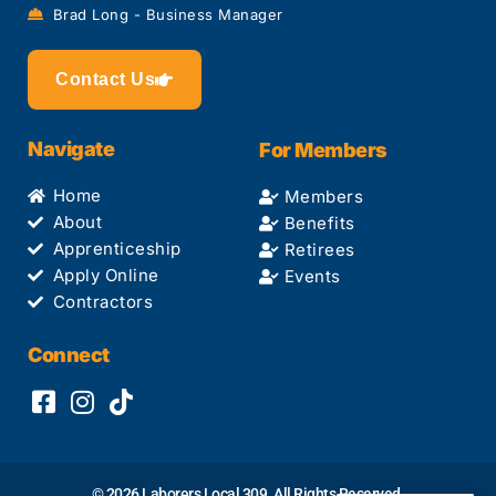
Brad Long - Business Manager
Contact Us
Navigate
For Members
Home
Members
About
Benefits
Apprenticeship
Retirees
Apply Online
Events
Contractors
Connect
© 2026 Laborers Local 309. All Rights Reserved.