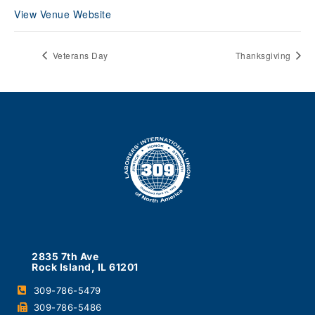
View Venue Website
Veterans Day
Thanksgiving
2835 7th Ave
Rock Island, IL 61201
309-786-5479
309-786-5486