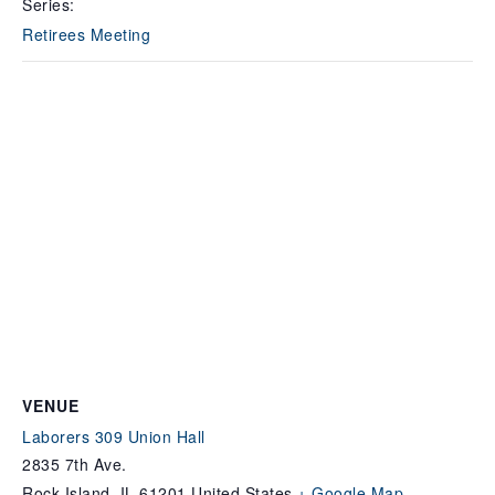
Series:
Retirees Meeting
VENUE
Laborers 309 Union Hall
2835 7th Ave.
Rock Island
,
IL
61201
United States
+ Google Map