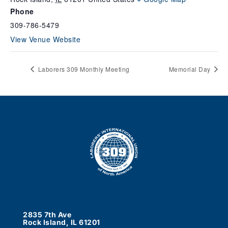
Phone
309-786-5479
View Venue Website
Laborers 309 Monthly Meeting
Memorial Day
2835 7th Ave
Rock Island, IL 61201