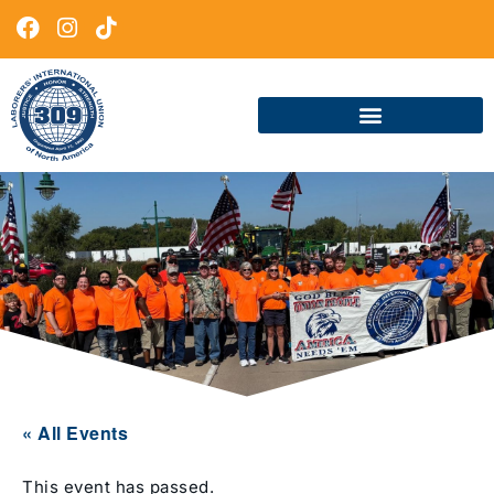
« All Events
This event has passed.