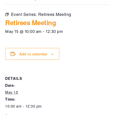
Event Series:
Retirees Meeting
Retirees Meeting
May 15 @ 10:00 am
-
12:30 pm
Add to calendar
DETAILS
Date:
May 15
Time:
10:00 am - 12:30 pm