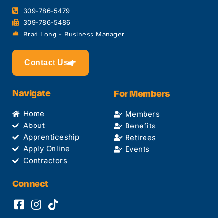
309-786-5479
309-786-5486
Brad Long - Business Manager
Contact Us
Navigate
For Members
Home
Members
About
Benefits
Apprenticeship
Retirees
Apply Online
Events
Contractors
Connect