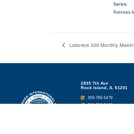
Series:
Retirees 
Laborers 309 Monthly Meeti
2835 7th Ave
Rock Island, IL 61201
309-786-5479
309-786-5486
Brad Long - Business M
Contact Us