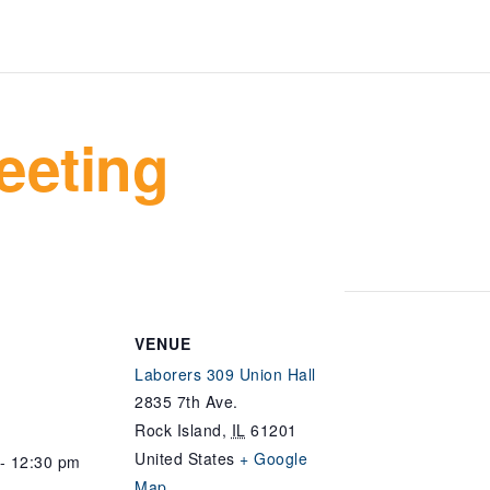
eeting
VENUE
Laborers 309 Union Hall
2835 7th Ave.
Rock Island
,
IL
61201
United States
+ Google
- 12:30 pm
Map