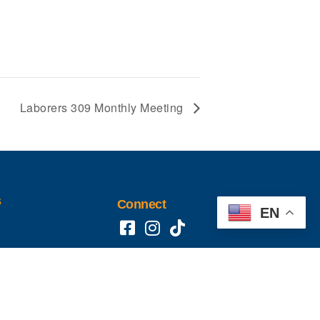
Laborers 309 Monthly Meeting
s
Connect
EN