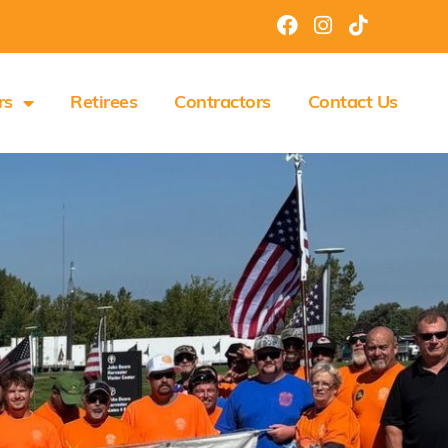
rs
Retirees
Contractors
Contact Us