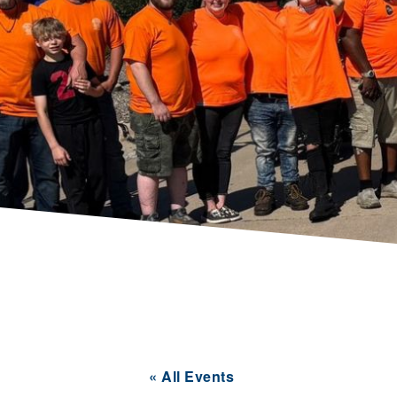
« All Events