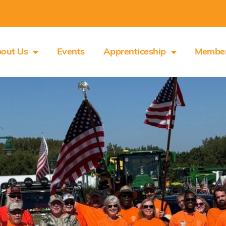
out Us
Events
Apprenticeship
Membe