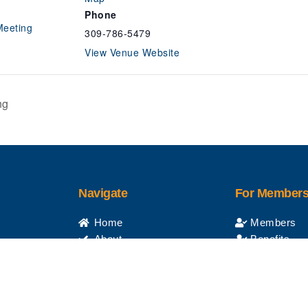
Phone
Meeting
309-786-5479
View Venue Website
ng
Navigate
For Member
Home
Members
About
Benefits
Apprenticeship
Retirees
anager
Apply Online
Events
Contractors