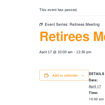
This event has passed.
Event Series:
Retirees Meeting
Retirees M
April 17 @ 10:00 am
-
12:30 pm
DETAILS
Add to calendar
Date:
April 17
Time:
10:00 am 