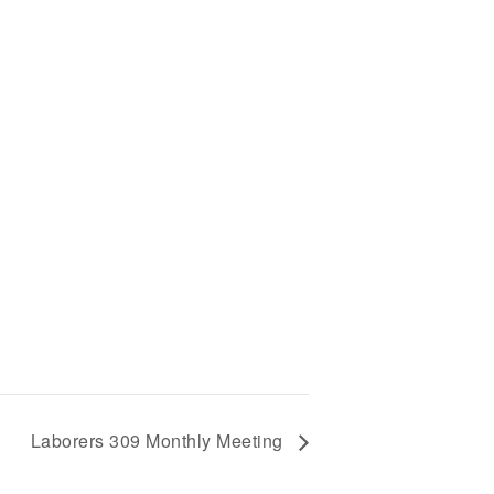
Laborers 309 Monthly Meeting