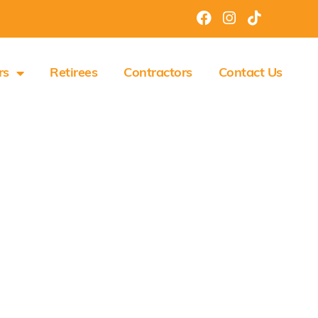
rs
Retirees
Contractors
Contact Us