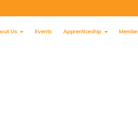
out Us
Events
Apprenticeship
Membe