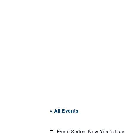
« All Events
Event Series:
New Year’s Day