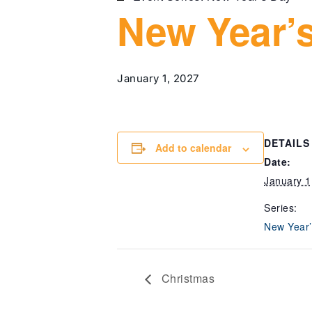
New Year’
January 1, 2027
DETAILS
Add to calendar
Date:
January 1
Series:
New Year’
Christmas