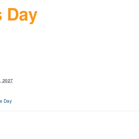
s Day
, 2027
s Day