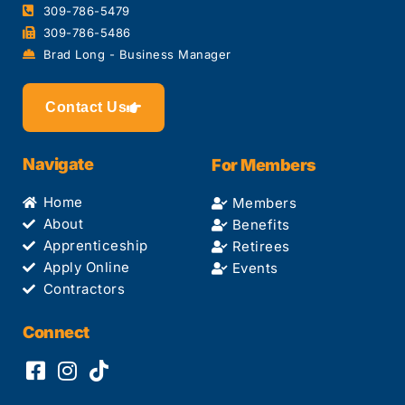
309-786-5479
309-786-5486
Brad Long - Business Manager
Contact Us
Navigate
For Members
Home
Members
About
Benefits
Apprenticeship
Retirees
Apply Online
Events
Contractors
Connect