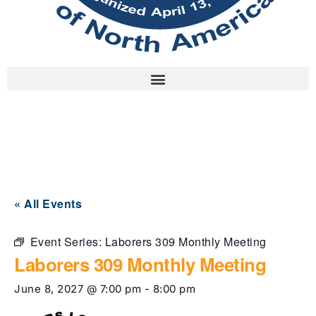
« All Events
Event Series:
Laborers 309 Monthly Meeting
Laborers 309 Monthly Meeting
June 8, 2027 @ 7:00 pm
-
8:00 pm