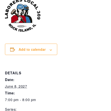
Add to calendar
DETAILS
Date:
June 8, 2027
Time:
7:00 pm - 8:00 pm
Series: