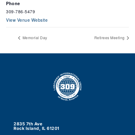
Phone
309-786-5479
View Venue Website
Memorial Day
Retirees Meeting
2835 7th Ave
Rock Island, IL 61201