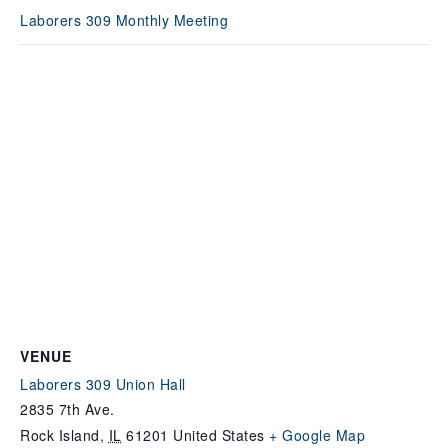
Laborers 309 Monthly Meeting
VENUE
Laborers 309 Union Hall
2835 7th Ave.
Rock Island
,
IL
61201
United States
+ Google Map