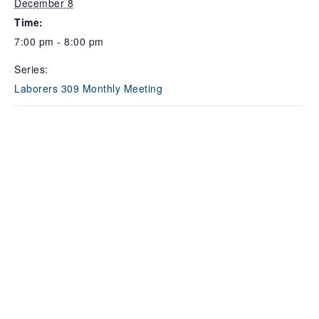
December 8
Time:
7:00 pm - 8:00 pm
Series:
Laborers 309 Monthly Meeting