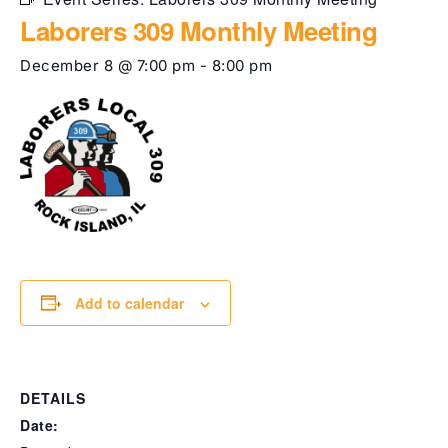
Laborers 309 Monthly Meeting
December 8 @ 7:00 pm
-
8:00 pm
Add to calendar
DETAILS
Date: