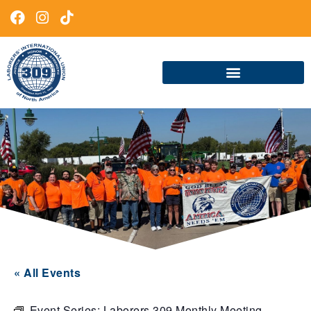
« All Events
Event Series:
Laborers 309 Monthly Meeting