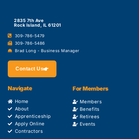
2835 7th Ave
Rock Island, IL 61201
309-786-5479
309-786-5486
Brad Long - Business Manager
Contact Us
Navigate
For Members
Home
Members
About
Benefits
Apprenticeship
Retirees
Apply Online
Events
Contractors