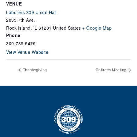
VENUE
Laborers 309 Union Hall
2835 7th Ave.
Rock Island
,
IL
61201
United States
+ Google Map
Phone
309-786-5479
View Venue Website
Thanksgiving
Retirees Meeting