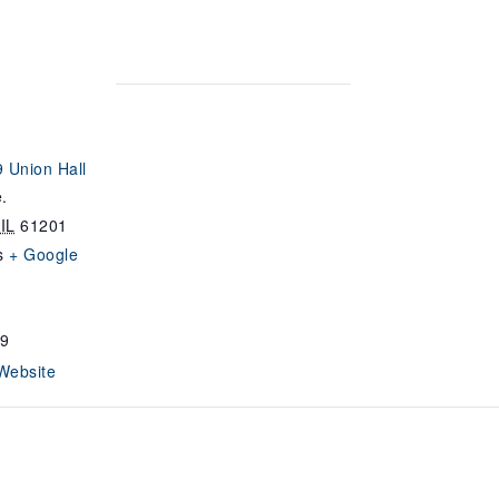
 Union Hall
.
IL
61201
s
+ Google
9
Website