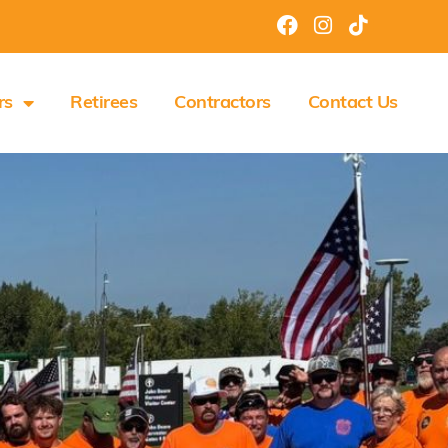
rs
Retirees
Contractors
Contact Us