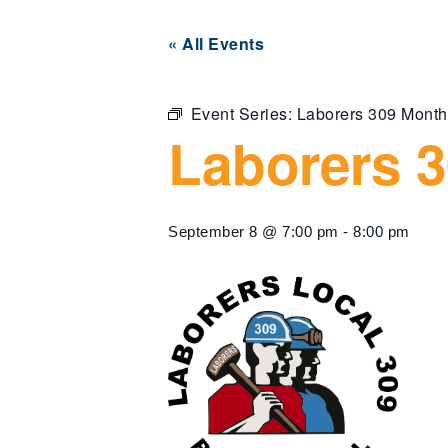
« All Events
Event Series:
Laborers 309 Month
Laborers 3
September 8 @ 7:00 pm
-
8:00 pm