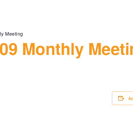
ly Meeting
09 Monthly Meeti
Ad