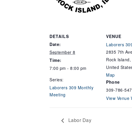
DETAILS
VENUE
Date:
Laborers 309
2835 7th Ave
September 8
Rock Island
,
Time:
United State
7:00 pm - 8:00 pm
Map
Series:
Phone
Laborers 309 Monthly
309-786-547
Meeting
View Venue 
Labor Day