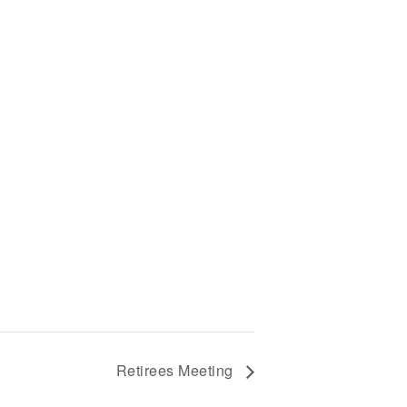
Retirees Meeting