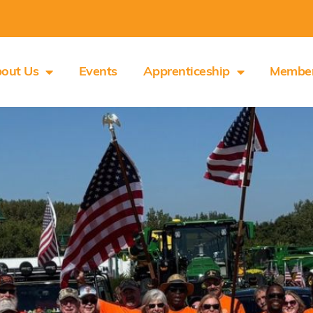
out Us
Events
Apprenticeship
Membe