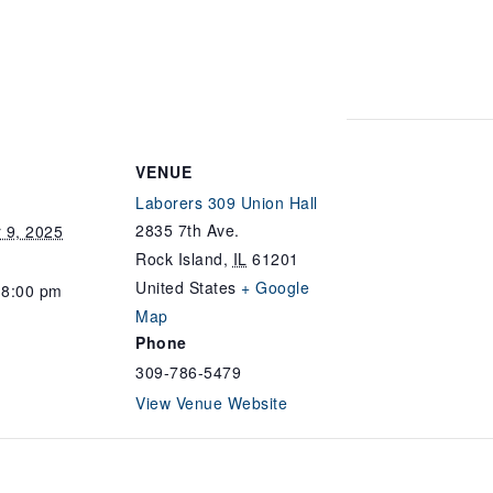
VENUE
Laborers 309 Union Hall
2835 7th Ave.
 9, 2025
Rock Island
,
IL
61201
United States
+ Google
 8:00 pm
Map
Phone
309-786-5479
View Venue Website