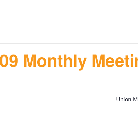
09 Monthly Meeti
m
Union M