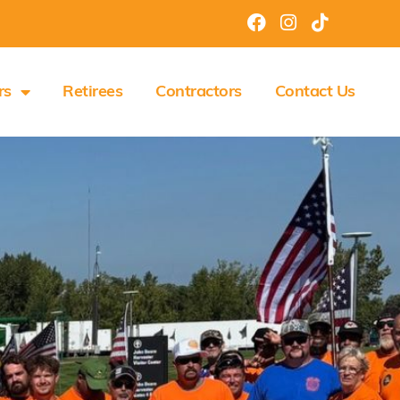
rs
Retirees
Contractors
Contact Us