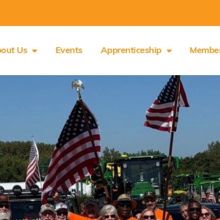
out Us
Events
Apprenticeship
Membe