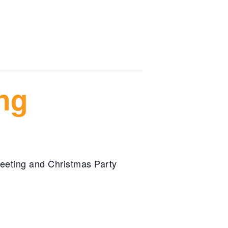
ng
eeting and Christmas Party