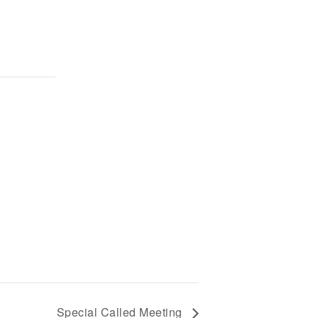
Special Called Meeting