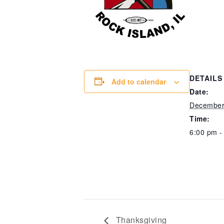
DETAILS
Add to calendar
Date:
December
Time:
6:00 pm -
Thanksgiving