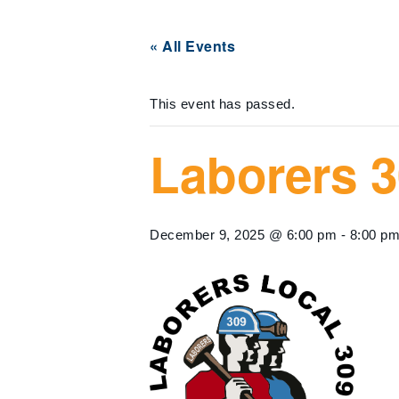
« All Events
This event has passed.
Laborers 3
December 9, 2025 @ 6:00 pm
-
8:00 p