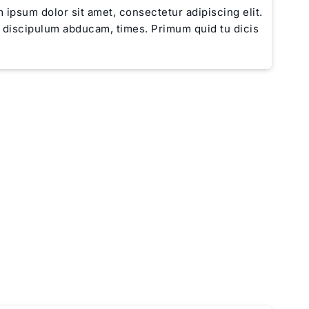
 ipsum dolor sit amet, consectetur adipiscing elit.
e discipulum abducam, times. Primum quid tu dicis