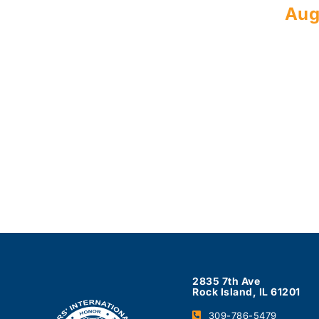
Aug
2835 7th Ave
Rock Island, IL 61201
309-786-5479