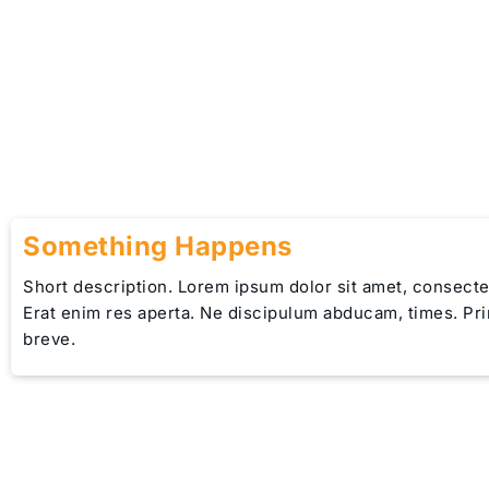
Something Happens
Short description. Lorem ipsum dolor sit amet, consectet
Erat enim res aperta. Ne discipulum abducam, times. Pr
breve.