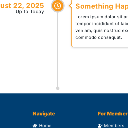
ust 22, 2025
Something Ha
Up to Today
Lorem ipsum dolor sit a
tempor incididunt ut la
veniam, quis nostrud exe
commodo consequat.
Navigate
For Member
Home
Members