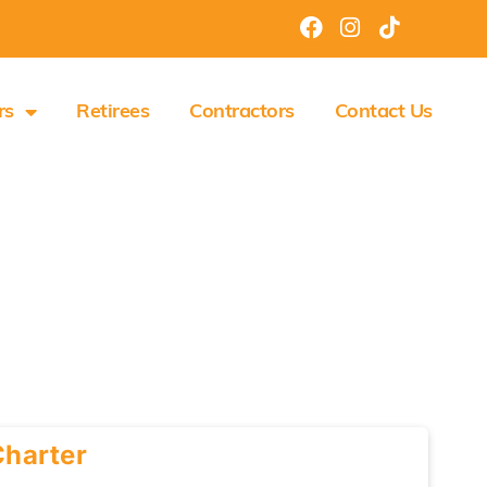
rs
Retirees
Contractors
Contact Us
Charter