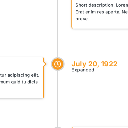
Short description. Lorem
Erat enim res aperta. N
breve.
July 20, 1922
Expanded
ur adipiscing elit.
imum quid tu dicis