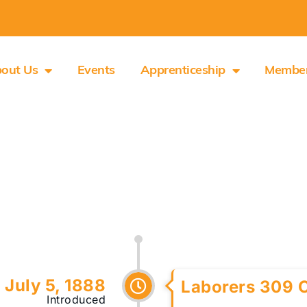
out Us
Events
Apprenticeship
Membe
July 5, 1888
Laborers 309 
Introduced