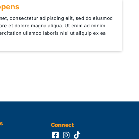
ppens
met, consectetur adipiscing elit, sed do eiusmod
bore et dolore magna aliqua. Ut enim ad minim
rcitation ullamco laboris nisi ut aliquip ex ea
s
Connect