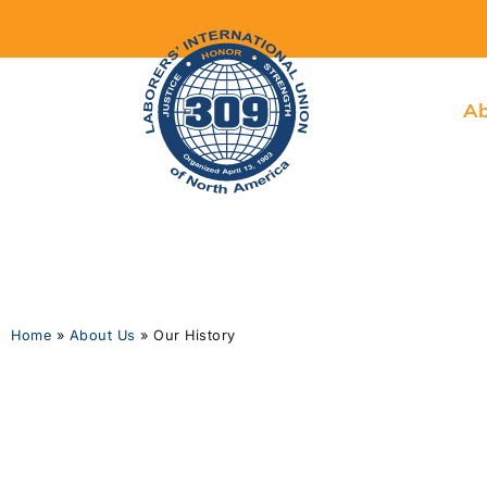
Ab
Home
»
About Us
»
Our History